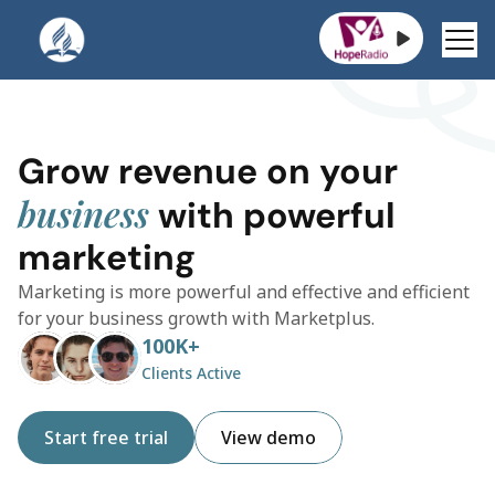
Jakarta Raya St. 4112, Indonesia
Grow revenue on your 
business
 with powerful 
marketing
Marketing is more powerful and effective and efficient 
for your business growth with Marketplus.
100K+
Clients Active
Start free trial
View demo